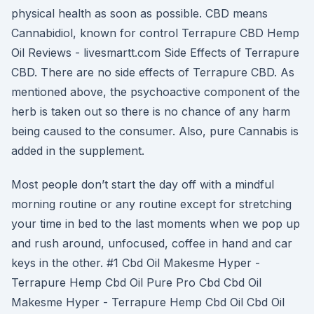
physical health as soon as possible. CBD means
Cannabidiol, known for control Terrapure CBD Hemp
Oil Reviews - livesmartt.com Side Effects of Terrapure
CBD. There are no side effects of Terrapure CBD. As
mentioned above, the psychoactive component of the
herb is taken out so there is no chance of any harm
being caused to the consumer. Also, pure Cannabis is
added in the supplement.
Most people don’t start the day off with a mindful
morning routine or any routine except for stretching
your time in bed to the last moments when we pop up
and rush around, unfocused, coffee in hand and car
keys in the other. #1 Cbd Oil Makesme Hyper -
Terrapure Hemp Cbd Oil Pure Pro Cbd Cbd Oil
Makesme Hyper - Terrapure Hemp Cbd Oil Cbd Oil