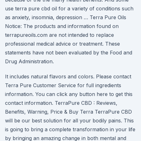
use terra pure cbd oil for a variety of conditions such
as anxiety, insomnia, depression … Terra Pure Oils
Notice: The products and information found on
terrapureoils.com are not intended to replace
professional medical advice or treatment. These
statements have not been evaluated by the Food and
Drug Administration.
It includes natural flavors and colors. Please contact
Terra Pure Customer Service for full ingredients
information. You can click any button here to get this
contact information. TerraPure CBD : Reviews,
Benefits, Warning, Price & Buy Terra TerraPure CBD
will be our best solution for all your bodily pains. This
is going to bring a complete transformation in your life
by bringing an amazing change in both mental and