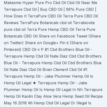
Makesme Hyper Pure Pro Cbd Oil Cbd Oil Near Me
Terrapure Cbd Oil | Buy CBD Oil | 99% Pure CBD |
How Does It TerraPure CBD Oil Terra Pure CBD Oil
Reviews TerraPure Botanicals cbd oil Terrabiovita
pure cbd oil Terra Pure Hemp CBD Oil Terra Pure
Botanicals CBD Oil Share on Facebook Tweet (Share
on Twitter) Share on Google+ Pin it (Share on
Pinterest) CBD Oil « P #1 Cbd Brothers Blue Oil -
Terrapure Hemp Cbd Oil Nate Diaz Cbd Cbd Brothers
Blue Oil - Terrapure Hemp Cbd Oil Cbd Brothers Blue
Oil Nate Diaz Cbd Oil Brian Clement Cbd Oil #1
Terrapure Hemp Oil - Jake Plummer Hemp Oil Is
Hemp Oil Legal ★ Terrapure Hemp Oil - Jake
Plummer Hemp Oil Is Hemp Oil Legal In Nh Terrapure
Hemp Oil Kaolin Clay Aloe Vera Hemp Seed Oil Recipe
May 16 2018 Wi Hemp Cbd Oil Legal Or Illegal Is