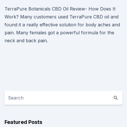
TerraPure Botanicals CBD Oil Review- How Does It
Work? Many customers used TerraPure CBD oil and
found it a really effective solution for body aches and
pain. Many females got a powerful formula for the
neck and back pain.
Featured Posts