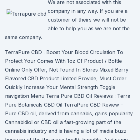
We are not associated with this
company in any way. If you are a
customer of theirs we will not be
able to help you as we are not the
same company.
TerraPure CBD : Boost Your Blood Circulation To
Protect Your Comes With 1oz Of Product / Bottle
Online Only Offer, Not Found In Stores Mixed Berry
Flavored CBD Product Limited Provide, Must Order
Quickly Increase Your Mental Strength Toggle
navigation Menu Terra Pure CBD Oil Reviews : Terra
Pure Botanicals CBD Oil TerraPure CBD Review –
Pure CBD oil, derived from cannabis, gains popularity
Cannabidiol or CBD oil a fast-growing part of the
cannabis industry and is having a lot of media buzz
because of the the many health benefits. And some