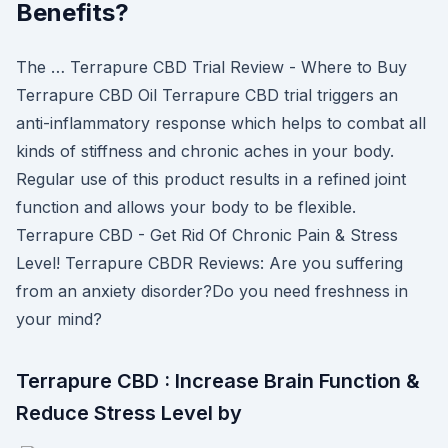
Benefits?
The … Terrapure CBD Trial Review - Where to Buy
Terrapure CBD Oil Terrapure CBD trial triggers an
anti-inflammatory response which helps to combat all
kinds of stiffness and chronic aches in your body.
Regular use of this product results in a refined joint
function and allows your body to be flexible.
Terrapure CBD - Get Rid Of Chronic Pain & Stress
Level! Terrapure CBDR Reviews: Are you suffering
from an anxiety disorder?Do you need freshness in
your mind?
Terrapure CBD : Increase Brain Function &
Reduce Stress Level by