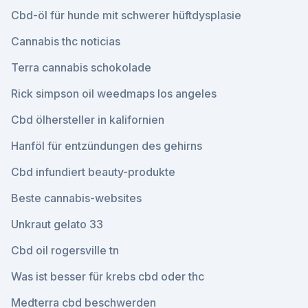
Cbd-öl für hunde mit schwerer hüftdysplasie
Cannabis thc noticias
Terra cannabis schokolade
Rick simpson oil weedmaps los angeles
Cbd ölhersteller in kalifornien
Hanföl für entzündungen des gehirns
Cbd infundiert beauty-produkte
Beste cannabis-websites
Unkraut gelato 33
Cbd oil rogersville tn
Was ist besser für krebs cbd oder thc
Medterra cbd beschwerden