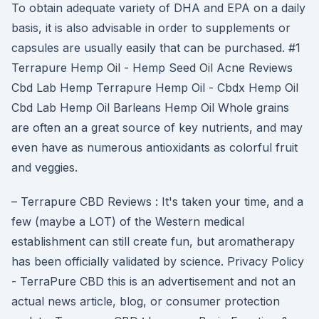
To obtain adequate variety of DHA and EPA on a daily
basis, it is also advisable in order to supplements or
capsules are usually easily that can be purchased. #1
Terrapure Hemp Oil - Hemp Seed Oil Acne Reviews
Cbd Lab Hemp Terrapure Hemp Oil - Cbdx Hemp Oil
Cbd Lab Hemp Oil Barleans Hemp Oil Whole grains
are often an a great source of key nutrients, and may
even have as numerous antioxidants as colorful fruit
and veggies.
– Terrapure CBD Reviews : It's taken your time, and a
few (maybe a LOT) of the Western medical
establishment can still create fun, but aromatherapy
has been officially validated by science. Privacy Policy
- TerraPure CBD this is an advertisement and not an
actual news article, blog, or consumer protection