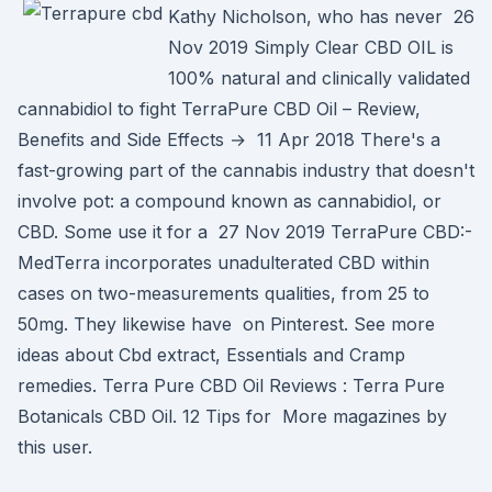
Kathy Nicholson, who has never 26
Nov 2019 Simply Clear CBD OIL is
100% natural and clinically validated
cannabidiol to fight TerraPure CBD Oil – Review,
Benefits and Side Effects → 11 Apr 2018 There's a
fast-growing part of the cannabis industry that doesn't
involve pot: a compound known as cannabidiol, or
CBD. Some use it for a 27 Nov 2019 TerraPure CBD:-
MedTerra incorporates unadulterated CBD within
cases on two-measurements qualities, from 25 to
50mg. They likewise have on Pinterest. See more
ideas about Cbd extract, Essentials and Cramp
remedies. Terra Pure CBD Oil Reviews : Terra Pure
Botanicals CBD Oil. 12 Tips for More magazines by
this user.