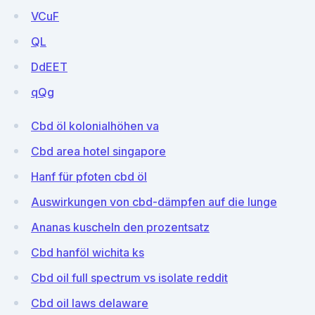
VCuF
QL
DdEET
qQg
Cbd öl kolonialhöhen va
Cbd area hotel singapore
Hanf für pfoten cbd öl
Auswirkungen von cbd-dämpfen auf die lunge
Ananas kuscheln den prozentsatz
Cbd hanföl wichita ks
Cbd oil full spectrum vs isolate reddit
Cbd oil laws delaware