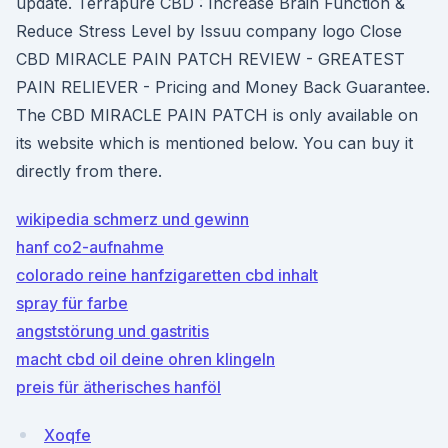
update. Terrapure CBD : Increase Brain Function &
Reduce Stress Level by Issuu company logo Close
CBD MIRACLE PAIN PATCH REVIEW - GREATEST
PAIN RELIEVER - Pricing and Money Back Guarantee.
The CBD MIRACLE PAIN PATCH is only available on
its website which is mentioned below. You can buy it
directly from there.
wikipedia schmerz und gewinn
hanf co2-aufnahme
colorado reine hanfzigaretten cbd inhalt
spray für farbe
angststörung und gastritis
macht cbd oil deine ohren klingeln
preis für ätherisches hanföl
Xoqfe