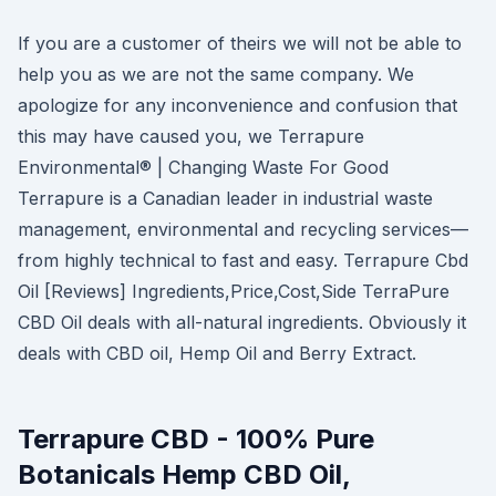
If you are a customer of theirs we will not be able to
help you as we are not the same company. We
apologize for any inconvenience and confusion that
this may have caused you, we Terrapure
Environmental® | Changing Waste For Good
Terrapure is a Canadian leader in industrial waste
management, environmental and recycling services—
from highly technical to fast and easy. Terrapure Cbd
Oil [Reviews] Ingredients,Price,Cost,Side TerraPure
CBD Oil deals with all-natural ingredients. Obviously it
deals with CBD oil, Hemp Oil and Berry Extract.
Terrapure CBD - 100% Pure
Botanicals Hemp CBD Oil,