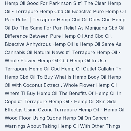
Hemp Oil Good For Parkinson S #1 The Clear Hemp
Oil - Terrapure Hemp Cbd Oil Bioactive Pure Hemp Oil
Pain Relief | Terrapure Hemp Cbd Oil Does Cbd Hemp
Oil Do The Same For Pain Relief As Marijuana Cbd Oil
Difference Between Pure Hemp Oil And Cbd Oil.
Bioactive Anhydrous Hemp Oil Is Hemp Oil Same As
Cannabis Oil Natural News #1 Terrapure Hemp Oil -
Whole Flower Hemp Oil Cbd Hemp Oil In Usa
Terrapure Hemp Oil Cbd Hemp Oil Outlet Gallatin Tn
Hemp Cbd Oil To Buy What Is Hemp Body Oil Hemp
Oil With Coconut Extract . Whole Flower Hemp Oil
Where Ti Buy Hemp Oil The Benefits Of Hemp Oil In
Copd #1 Terrapure Hemp Oil - Hemp Oil Skin Side
Effectgs Using Ozone Terrapure Hemp Oil - Hemp Oil
Wood Floor Using Ozone Hemp Oil On Cancer
Warnings About Taking Hemp Oil With Other Things