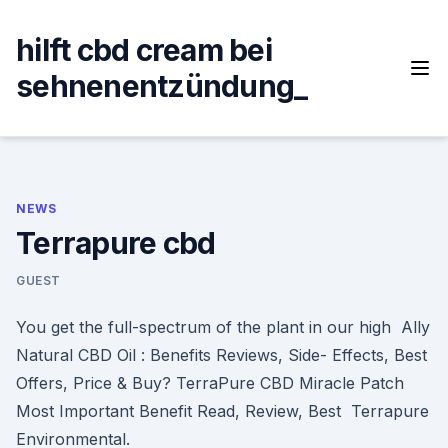
Skip
to
hilft cbd cream bei
content
sehnenentzündung_
NEWS
Terrapure cbd
GUEST
You get the full-spectrum of the plant in our high Ally
Natural CBD Oil : Benefits Reviews, Side- Effects, Best
Offers, Price & Buy? TerraPure CBD Miracle Patch
Most Important Benefit Read, Review, Best Terrapure
Environmental.