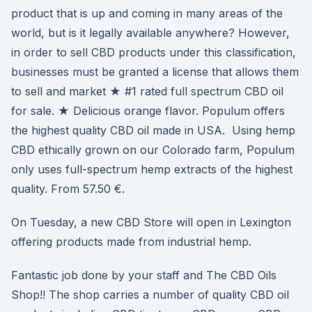
product that is up and coming in many areas of the
world, but is it legally available anywhere? However,
in order to sell CBD products under this classification,
businesses must be granted a license that allows them
to sell and market ★ #1 rated full spectrum CBD oil
for sale. ★ Delicious orange flavor. Populum offers
the highest quality CBD oil made in USA. Using hemp
CBD ethically grown on our Colorado farm, Populum
only uses full-spectrum hemp extracts of the highest
quality. From 57.50 €.
On Tuesday, a new CBD Store will open in Lexington
offering products made from industrial hemp.
Fantastic job done by your staff and The CBD Oils
Shop!! The shop carries a number of quality CBD oil