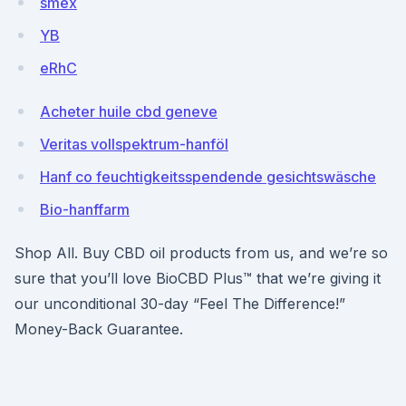
smex
YB
eRhC
Acheter huile cbd geneve
Veritas vollspektrum-hanföl
Hanf co feuchtigkeitsspendende gesichtswäsche
Bio-hanffarm
Shop All. Buy CBD oil products from us, and we’re so
sure that you’ll love BioCBD Plus™ that we’re giving it
our unconditional 30-day “Feel The Difference!”
Money-Back Guarantee.