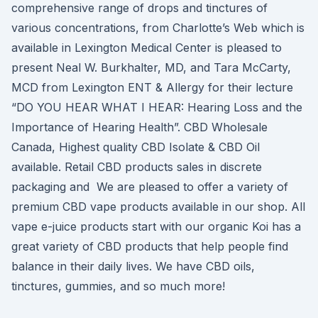
comprehensive range of drops and tinctures of
various concentrations, from Charlotte’s Web which is
available in Lexington Medical Center is pleased to
present Neal W. Burkhalter, MD, and Tara McCarty,
MCD from Lexington ENT & Allergy for their lecture
“DO YOU HEAR WHAT I HEAR: Hearing Loss and the
Importance of Hearing Health”. CBD Wholesale
Canada, Highest quality CBD Isolate & CBD Oil
available. Retail CBD products sales in discrete
packaging and We are pleased to offer a variety of
premium CBD vape products available in our shop. All
vape e-juice products start with our organic Koi has a
great variety of CBD products that help people find
balance in their daily lives. We have CBD oils,
tinctures, gummies, and so much more!