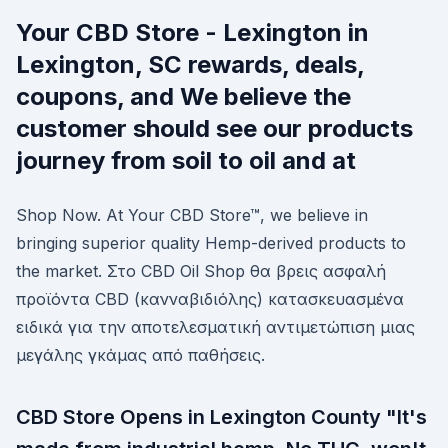
Your CBD Store - Lexington in
Lexington, SC rewards, deals,
coupons, and We believe the
customer should see our products
journey from soil to oil and at
Shop Now. At Your CBD Store™, we believe in
bringing superior quality Hemp-derived products to
the market. Στο CBD Oil Shop θα βρεις ασφαλή
προϊόντα CBD (κανναβιδιόλης) κατασκευασμένα
ειδικά για την αποτελεσματική αντιμετώπιση μιας
μεγάλης γκάμας από παθήσεις.
CBD Store Opens in Lexington County "It's