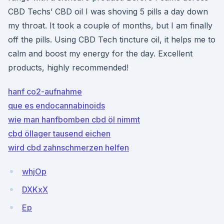
CBD Techs’ CBD oil I was shoving 5 pills a day down
my throat. It took a couple of months, but I am finally
off the pills. Using CBD Tech tincture oil, it helps me to
calm and boost my energy for the day. Excellent
products, highly recommended!
hanf co2-aufnahme
que es endocannabinoids
wie man hanfbomben cbd öl nimmt
cbd öllager tausend eichen
wird cbd zahnschmerzen helfen
whjOp
DXKxX
Ep