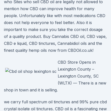
who Sites who sell CBD oil are legally not allowed to
mention how CBD can improve health for many
people. Unfortunately like with most medications CBD
does not help everyone to feel better. Also it is
important to make sure you take the correct dosage
of a quality product. Buy Cannabis CBD oil, CBD vape,
CBD e liquid, CBD tinctures, Cannabidiol oils and the
finest quality hemp oils now from CBDOil.co.uk!
CBD Store Opens in
Lexington County –
Lexington County, SC
(WLTX) — There is a new
shop in town and it is selling.
we carry full spectrum oil tinctures and 99% pure cbd
crystal isolate oil tinctures. CBD oil is a fascinating new