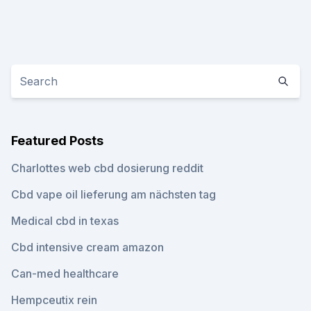
Featured Posts
Charlottes web cbd dosierung reddit
Cbd vape oil lieferung am nächsten tag
Medical cbd in texas
Cbd intensive cream amazon
Can-med healthcare
Hempceutix rein