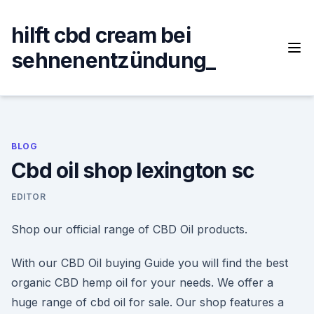
Skip
to
hilft cbd cream bei
content
sehnenentzündung_
BLOG
Cbd oil shop lexington sc
EDITOR
Shop our official range of CBD Oil products.
With our CBD Oil buying Guide you will find the best
organic CBD hemp oil for your needs. We offer a
huge range of cbd oil for sale. Our shop features a