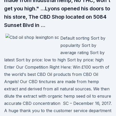
made from industrial hemp, No THC, won't
get you high." …Lyons opened his doors to
his store, The CBD Shop located on 5084
Sunset Blvd in …
Default sorting Sort by
popularity Sort by
average rating Sort by
latest Sort by price: low to high Sort by price: high
Enter Our Competition Right Here: Win £100 worth of
the world's best CBD Oil products from CBD Oil
Angels! Our CBD tinctures are made from hemp
extract and derived from all natural sources. We then
dilute the extract with organic hemp seed oil to ensure
accurate CBD concentration SC – December 16, 2017.
A huge thank you to the customer service department