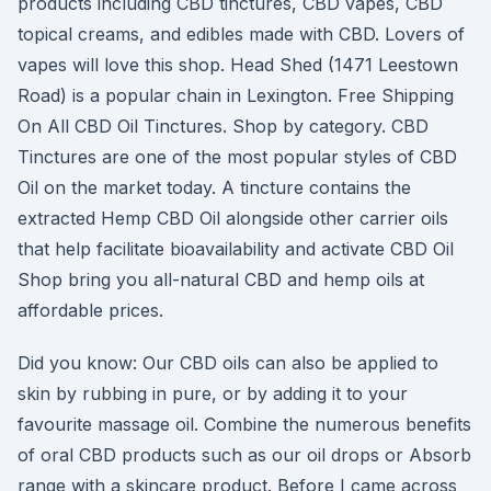
products including CBD tinctures, CBD vapes, CBD
topical creams, and edibles made with CBD. Lovers of
vapes will love this shop. Head Shed (1471 Leestown
Road) is a popular chain in Lexington. Free Shipping
On All CBD Oil Tinctures. Shop by category. CBD
Tinctures are one of the most popular styles of CBD
Oil on the market today. A tincture contains the
extracted Hemp CBD Oil alongside other carrier oils
that help facilitate bioavailability and activate CBD Oil
Shop bring you all-natural CBD and hemp oils at
affordable prices.
Did you know: Our CBD oils can also be applied to
skin by rubbing in pure, or by adding it to your
favourite massage oil. Combine the numerous benefits
of oral CBD products such as our oil drops or Absorb
range with a skincare product. Before I came across