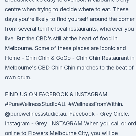
centre when trying to decide where to eat. These
days you’re likely to find yourself around the corner
from several terrific local restaurants, wherever you
live. But the CBD’s still at the heart of food in
Melbourne. Some of these places are iconic and
Home - Chin Chin & GoGo - Chin Chin Restaurant in
Melbourne's CBD Chin Chin marches to the beat of i
own drum.
FIND US ON FACEBOOK & INSTAGRAM.
#PureWellnessStudioAU. #WellnessFromWithin.
@purewellnessstudio.au. Facebook - Grey Circle.
Instagram - Grey INSTAGRAM When you call or ord
online to Flowers Melbourne City, you will be