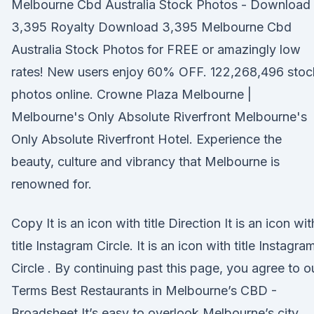
Melbourne Cbd Australia Stock Photos - Download
3,395 Royalty Download 3,395 Melbourne Cbd
Australia Stock Photos for FREE or amazingly low
rates! New users enjoy 60% OFF. 122,268,496 stoc
photos online. Crowne Plaza Melbourne |
Melbourne's Only Absolute Riverfront Melbourne's
Only Absolute Riverfront Hotel. Experience the
beauty, culture and vibrancy that Melbourne is
renowned for.
Copy It is an icon with title Direction It is an icon wit
title Instagram Circle. It is an icon with title Instagra
Circle . By continuing past this page, you agree to o
Terms Best Restaurants in Melbourne’s CBD -
Broadsheet It’s easy to overlook Melbourne’s city