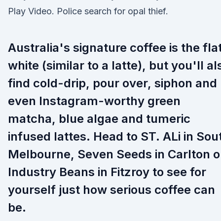
Play Video. Police search for opal thief.
Australia's signature coffee is the fla
white (similar to a latte), but you'll al
find cold-drip, pour over, siphon and
even Instagram-worthy green
matcha, blue algae and tumeric
infused lattes. Head to ST. ALi in Sou
Melbourne, Seven Seeds in Carlton o
Industry Beans in Fitzroy to see for
yourself just how serious coffee can
be.