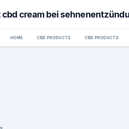
ft cbd cream bei sehnenentzünd
HOME
CBD PRODUCTS
CBD PRODUCTS
m
rs