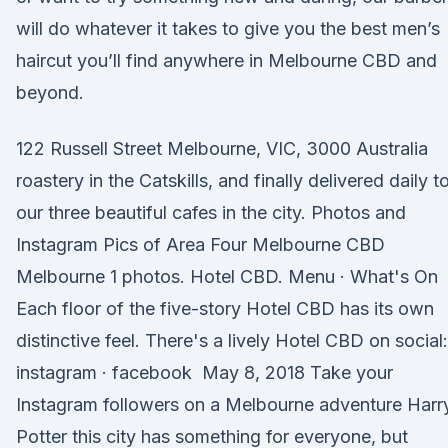
will do whatever it takes to give you the best men’s
haircut you’ll find anywhere in Melbourne CBD and
beyond.
122 Russell Street Melbourne, VIC, 3000 Australia
roastery in the Catskills, and finally delivered daily t
our three beautiful cafes in the city. Photos and
Instagram Pics of Area Four Melbourne CBD
Melbourne 1 photos. Hotel CBD. Menu · What's On
Each floor of the five-story Hotel CBD has its own
distinctive feel. There's a lively Hotel CBD on social:
instagram · facebook May 8, 2018 Take your
Instagram followers on a Melbourne adventure Harr
Potter this city has something for everyone, but