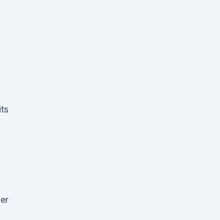
ts
er