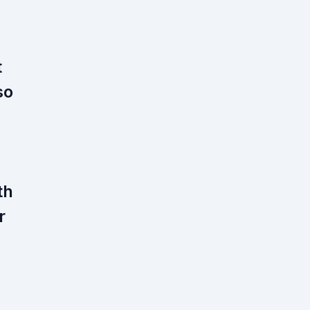
t
so
th
r