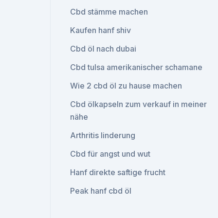
Cbd stämme machen
Kaufen hanf shiv
Cbd öl nach dubai
Cbd tulsa amerikanischer schamane
Wie 2 cbd öl zu hause machen
Cbd ölkapseln zum verkauf in meiner
nähe
Arthritis linderung
Cbd für angst und wut
Hanf direkte saftige frucht
Peak hanf cbd öl