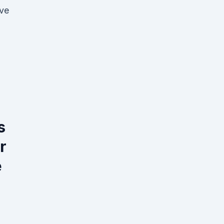
've
s
r
e
.