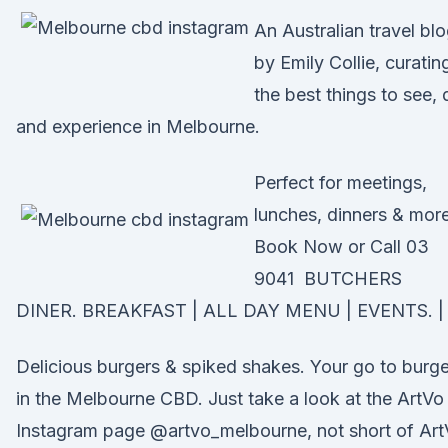
An Australian travel bl
by Emily Collie, curatin
the best things to see, 
and experience in Melbourne.
Perfect for meetings,
lunches, dinners & more
Book Now or Call 03
9041 BUTCHERS
DINER. BREAKFAST | ALL DAY MENU | EVENTS. | 
Delicious burgers & spiked shakes. Your go to burge
in the Melbourne CBD. Just take a look at the ArtVo
Instagram page @artvo_melbourne, not short of Ar