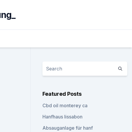
ung_
Featured Posts
Cbd oil monterey ca
Hanfhaus lissabon
Absauganlage für hanf