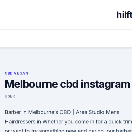
Skip
to
hil
content
CBD VEGAN
Melbourne cbd instagram
USER
Barber in Melbourne’s CBD | Area Studio Mens
Hairdressers in Whether you come in for a quick tri
or want to try something new and daring, our barbe