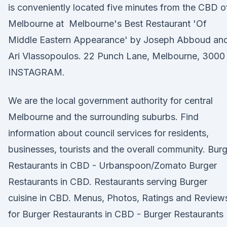
is conveniently located five minutes from the CBD o
Melbourne at Melbourne's Best Restaurant 'Of
Middle Eastern Appearance' by Joseph Abboud an
Ari Vlassopoulos. 22 Punch Lane, Melbourne, 3000
INSTAGRAM.
We are the local government authority for central
Melbourne and the surrounding suburbs. Find
information about council services for residents,
businesses, tourists and the overall community. Bur
Restaurants in CBD - Urbanspoon/Zomato Burger
Restaurants in CBD. Restaurants serving Burger
cuisine in CBD. Menus, Photos, Ratings and Review
for Burger Restaurants in CBD - Burger Restaurants