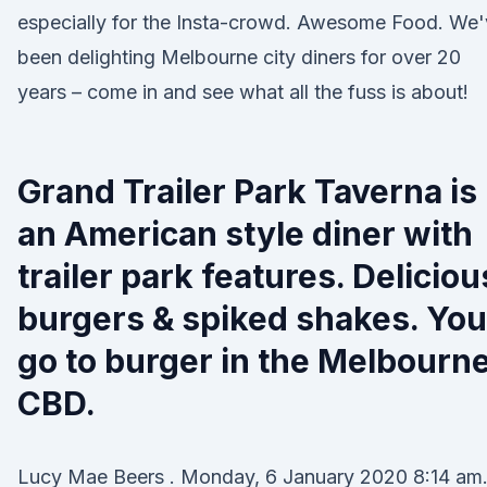
especially for the Insta-crowd. Awesome Food. We
been delighting Melbourne city diners for over 20
years – come in and see what all the fuss is about!
Grand Trailer Park Taverna is
an American style diner with
trailer park features. Deliciou
burgers & spiked shakes. You
go to burger in the Melbourn
CBD.
Lucy Mae Beers . Monday, 6 January 2020 8:14 am